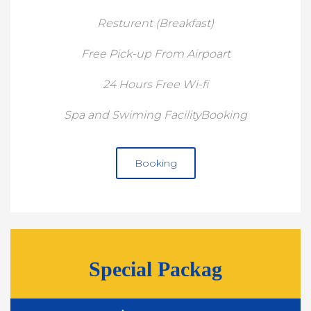
Resturent (Breakfast)
Free Pick-up From Airpoart
24 Hours Free Wi-fi
Spa and Swiming FacilityBooking
Booking
Special Packag