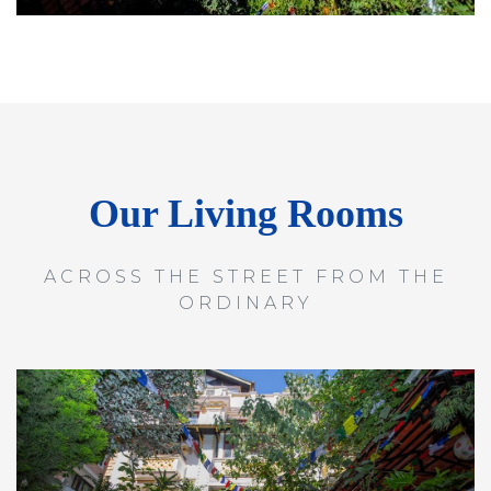
Our Living Rooms
ACROSS THE STREET FROM THE
ORDINARY