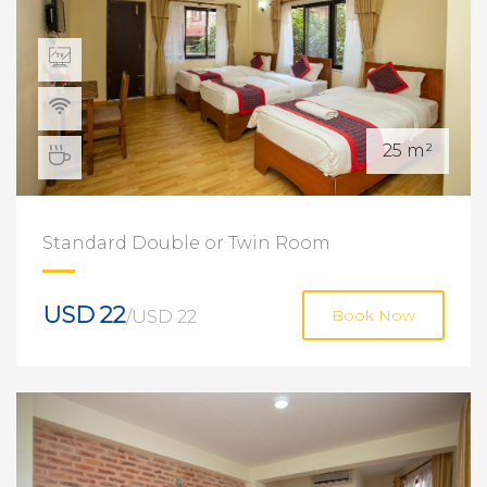
25 m²
Standard Double or Twin Room
USD 22
/USD 22
Book Now