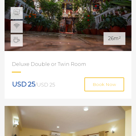
26m²
Deluxe Double or Twin Room
USD 25
/USD 25
Book Now