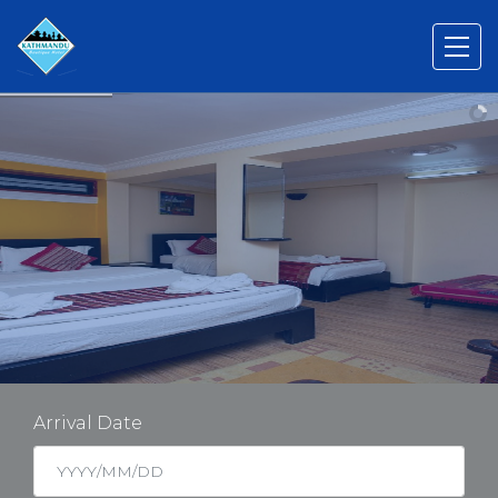
Arrival Date