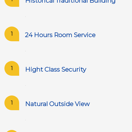
Historical Traditional Building
.
1
24 Hours Room Service
.
1
Hight Class Security
.
1
Natural Outside View
.