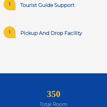
1
Tourist Guide Support
.
1
Pickup And Drop Facility
.
350
Total Room