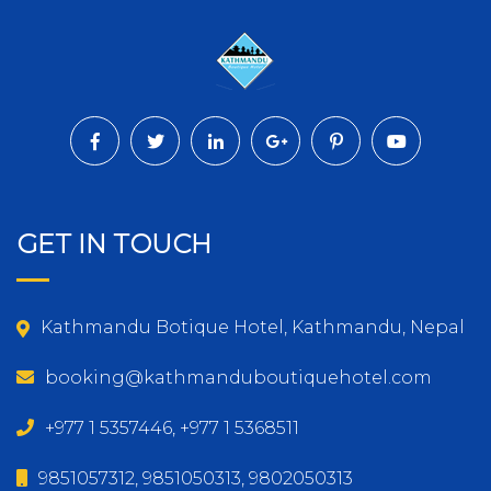
GET IN TOUCH
Kathmandu Botique Hotel, Kathmandu, Nepal
booking@kathmanduboutiquehotel.com
+977 1 5357446, +977 1 5368511
9851057312, 9851050313, 9802050313