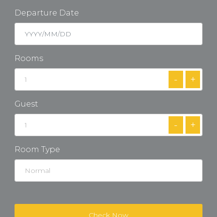
Departure Date
Rooms
-
+
Guest
-
+
Room Type