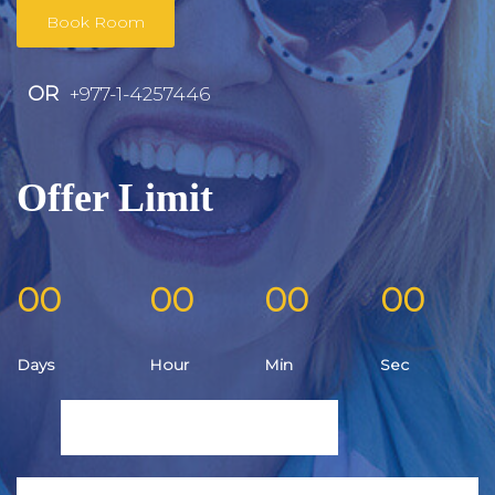
Book Room
OR
+977-1-4257446
Offer Limit
00
00
00
00
Days
Hour
Min
Sec