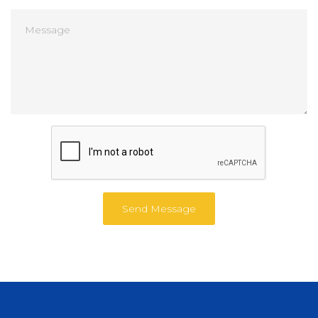
Send Message