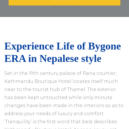
Experience Life of Bygone
ERA in Nepalese style
Set in the 19th century palace of Rana courtier,
Kathmandu Boutique Hotel locates itself much
near to the tourist hub of Thamel. The exterior
has been kept untouched while only minute
changes have been made in the interiors so as to
address your needs of luxury and comfort.
‘Tranquility’ is the first word that best describes