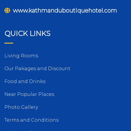
www.kathmanduboutiquehotel.com
QUICK LINKS
Living Rooms
Our Pakages and Discount
Food and Drinks
Near Popular Places
Photo Gallery
Terms and Conditions