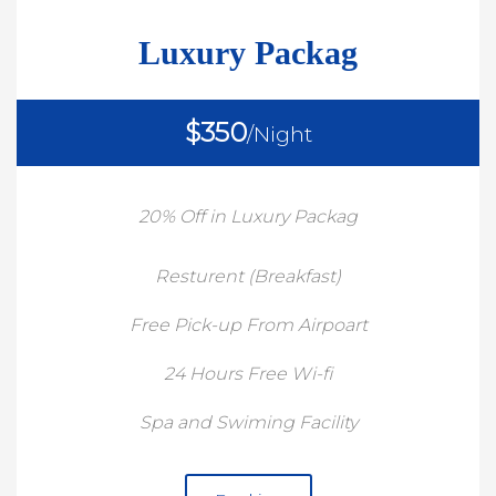
Luxury Packag
$350
/Night
20% Off in Luxury Packag
Resturent (Breakfast)
Free Pick-up From Airpoart
24 Hours Free Wi-fi
Spa and Swiming Facility