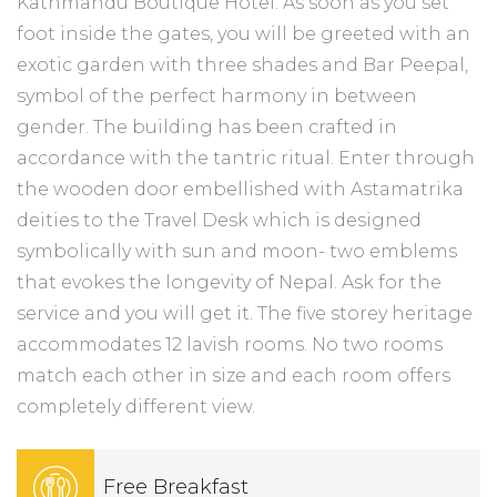
Kathmandu Boutique Hotel. As soon as you set
foot inside the gates, you will be greeted with an
exotic garden with three shades and Bar Peepal,
symbol of the perfect harmony in between
gender. The building has been crafted in
accordance with the tantric ritual. Enter through
the wooden door embellished with Astamatrika
deities to the Travel Desk which is designed
symbolically with sun and moon- two emblems
that evokes the longevity of Nepal. Ask for the
service and you will get it. The five storey heritage
accommodates 12 lavish rooms. No two rooms
match each other in size and each room offers
completely different view.
Free Breakfast