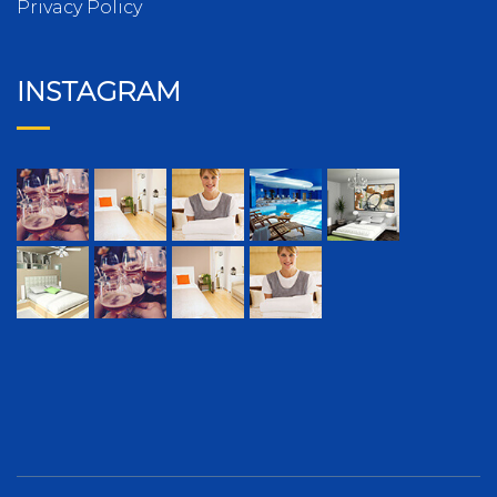
Privacy Policy
INSTAGRAM