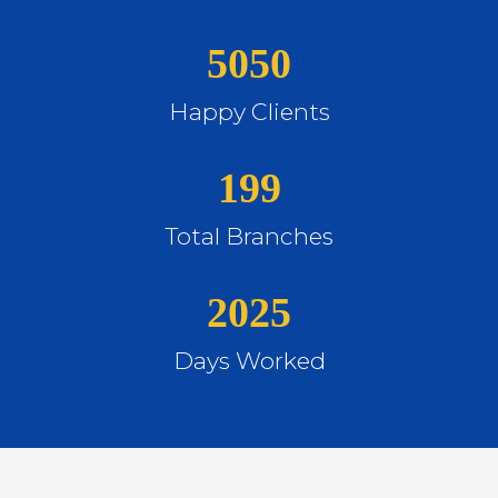
5050
Happy Clients
199
Total Branches
2025
Days Worked