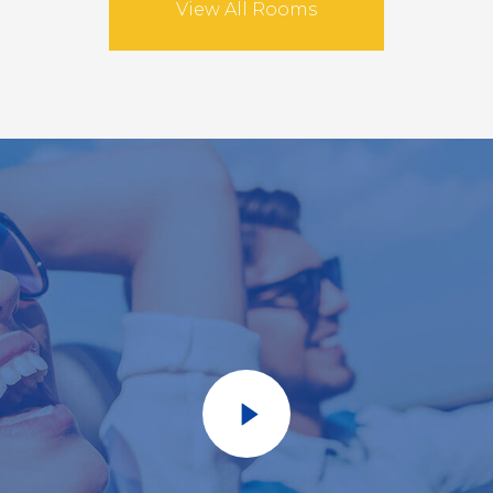
View All Rooms