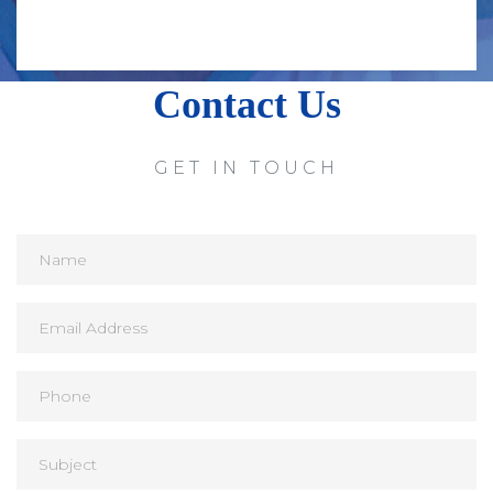
Contact Us
GET IN TOUCH