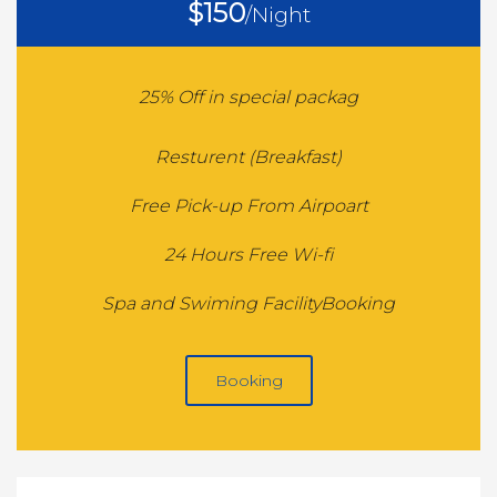
$150
/Night
25% Off in special packag
Resturent (Breakfast)
Free Pick-up From Airpoart
24 Hours Free Wi-fi
Spa and Swiming FacilityBooking
Booking