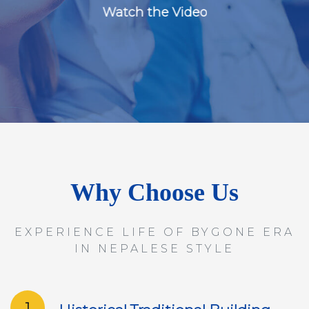
Watch the Video
Why Choose Us
EXPERIENCE LIFE OF BYGONE ERA
IN NEPALESE STYLE
1