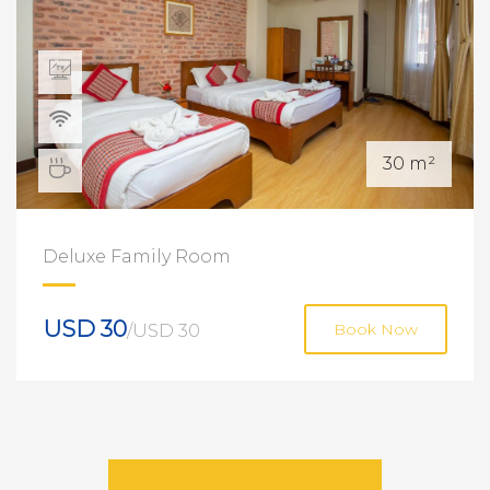
30 m²
Deluxe Family Room
USD 30
/USD 30
Book Now