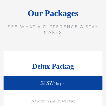
Our Packages
SEE WHAT A DIFFERENCE A STAY
MAKES
Delux Packag
$137
/Night
30% off in Delux Packag