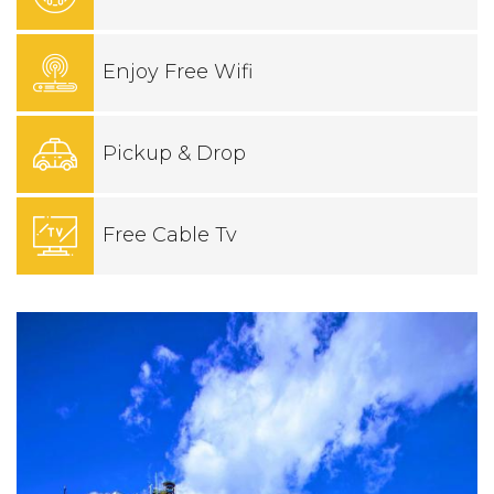
Enjoy Free Wifi
Pickup & Drop
Free Cable Tv