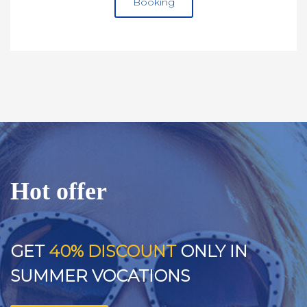
Booking
Hot offer
GET
40% DISCOUNT
ONLY IN
SUMMER VOCATIONS