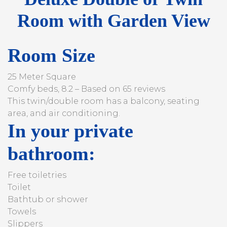
Room with Garden View
Room Size
25 Meter Square
Comfy beds, 8.2 – Based on 65 reviews
This twin/double room has a balcony, seating
area, and air conditioning.
In your private
bathroom:
Free toiletries
Toilet
Bathtub or shower
Towels
Slippers