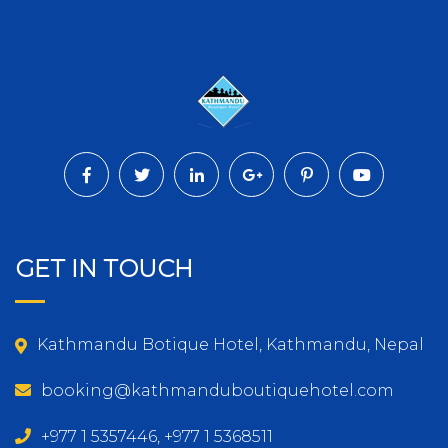
GET IN TOUCH
Kathmandu Botique Hotel, Kathmandu, Nepal
booking@kathmanduboutiquehotel.com
+977 1 5357446, +977 1 5368511