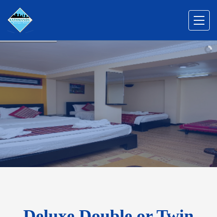
Deluxe Double or Twin