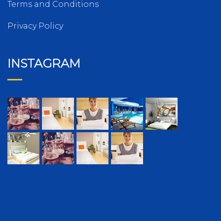
Terms and Conditions
Privacy Policy
INSTAGRAM