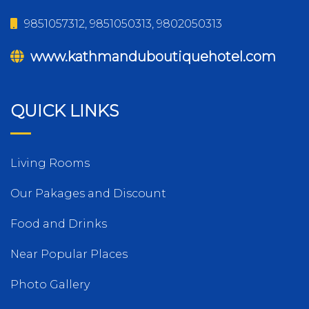
9851057312, 9851050313, 9802050313
www.kathmanduboutiquehotel.com
QUICK LINKS
Living Rooms
Our Pakages and Discount
Food and Drinks
Near Popular Places
Photo Gallery