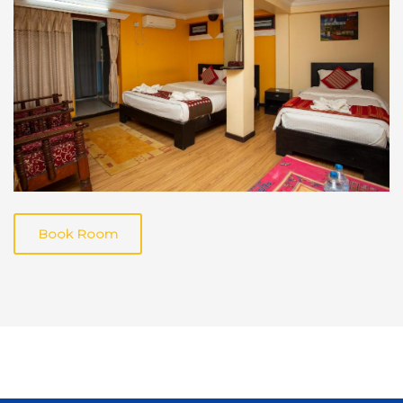
Book Room