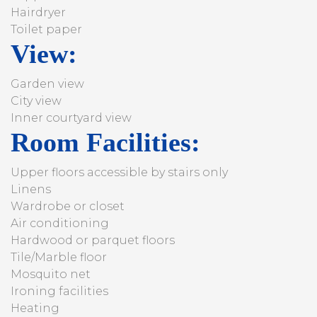
Hairdryer
Toilet paper
View:
Garden view
City view
Inner courtyard view
Room Facilities: ​
Upper floors accessible by stairs only
Linens
Wardrobe or closet
Air conditioning
Hardwood or parquet floors
Tile/Marble floor
Mosquito net
Ironing facilities
Heating