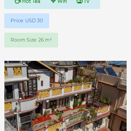
Hot Tea
Wifi
TV
Price: USD 30
Room Size: 26 m²