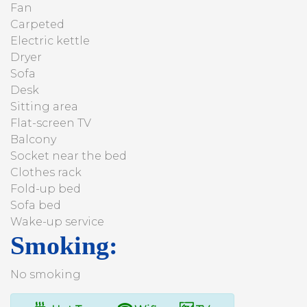
Fan
Carpeted
Electric kettle
Dryer
Sofa
Desk
Sitting area
Flat-screen TV
Balcony
Socket near the bed
Clothes rack
Fold-up bed
Sofa bed
Wake-up service
Smoking: ​
No smoking