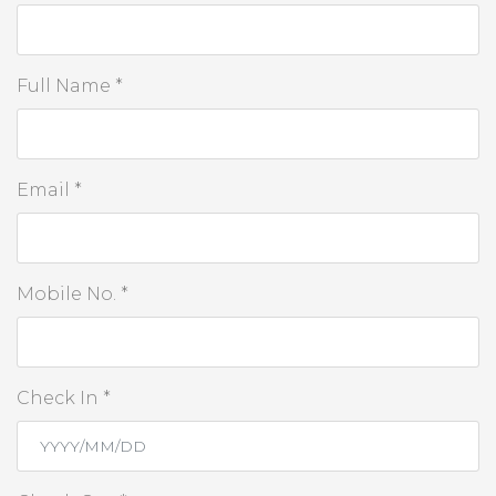
Full Name *
Email *
Mobile No. *
Check In *