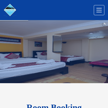
Room Booking