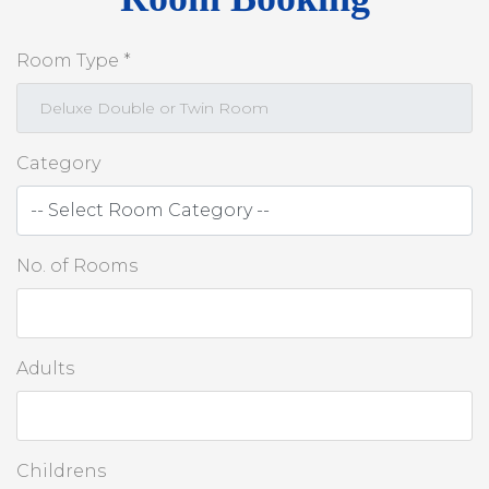
Room Type *
Category
No. of Rooms
Adults
Childrens