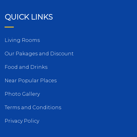
QUICK LINKS
Living Rooms
Our Pakages and Discount
Food and Drinks
Near Popular Places
Photo Gallery
Terms and Conditions
Privacy Policy