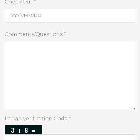
Check Out *
Comments/Questions *
Image Verification Code *