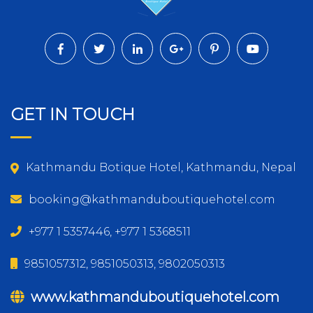
GET IN TOUCH
Kathmandu Botique Hotel, Kathmandu, Nepal
booking@kathmanduboutiquehotel.com
+977 1 5357446, +977 1 5368511
9851057312, 9851050313, 9802050313
www.kathmanduboutiquehotel.com