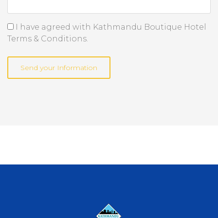
I have agreed with Kathmandu Boutique Hotel
Terms & Conditions.