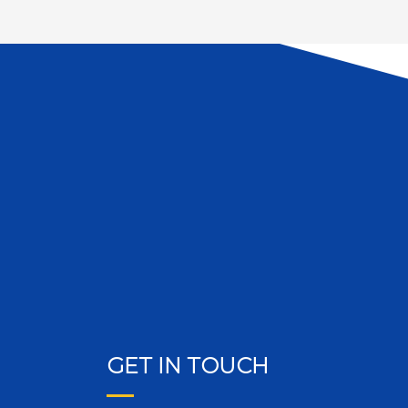
GET IN TOUCH