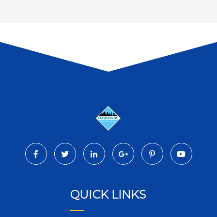
QUICK LINKS