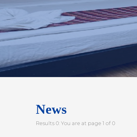
News
Results 0: You are at page 1 of 0