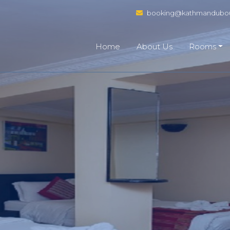
booking@kathmandubou
Home
About Us
Rooms