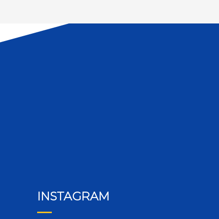
INSTAGRAM