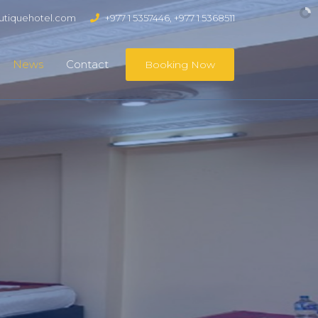
tiquehotel.com
+977 1 5357446, +977 1 5368511
News
Contact
Booking Now