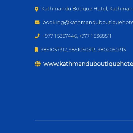
Kathmandu Botique Hotel, Kathman
booking@kathmanduboutiquehote
+977 1 5357446, +977 1 5368511
9851057312, 9851050313, 9802050313
www.kathmanduboutiquehote