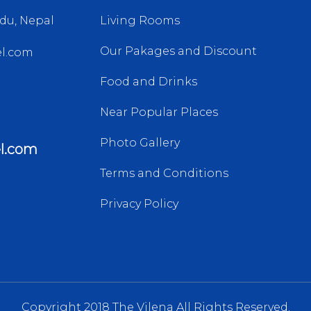
du, Nepal
Living Rooms
Our Pakages and Discount
l.com
Food and Drinks
Near Popular Places
Photo Gallery
l.com
Terms and Conditions
Privacy Policy
Copyright 2018 The Vilena All Rights Reserved.