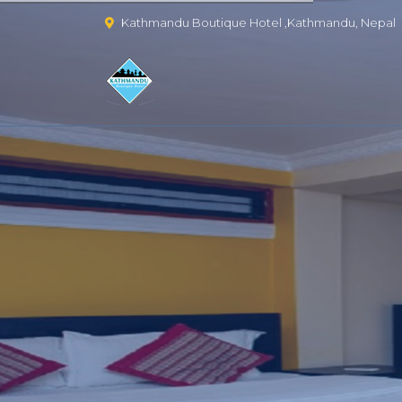
Kathmandu Boutique Hotel ,Kathmandu, Nepal