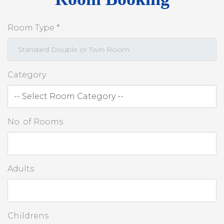
Room Type *
Category
No. of Rooms
Adults
Childrens