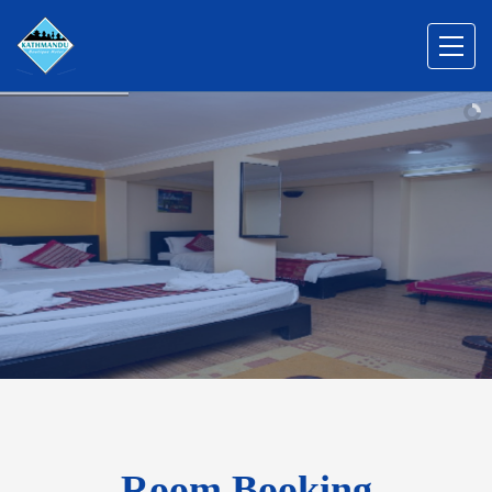
Room Booking