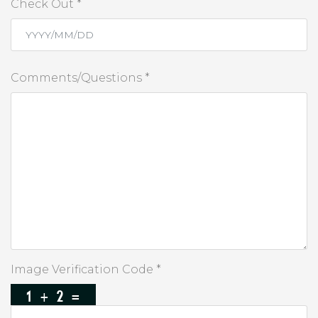
Check Out *
Comments/Questions *
Image Verification Code *