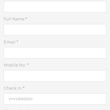
Full Name *
Email *
Mobile No. *
Check In *