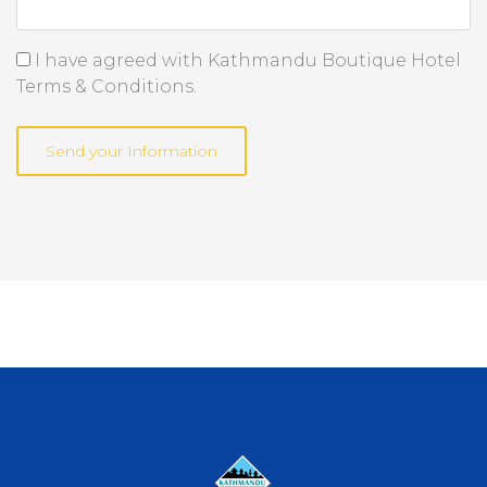
I have agreed with Kathmandu Boutique Hotel
Terms & Conditions.