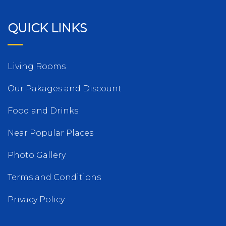
QUICK LINKS
Living Rooms
Our Pakages and Discount
Food and Drinks
Near Popular Places
Photo Gallery
Terms and Conditions
Privacy Policy