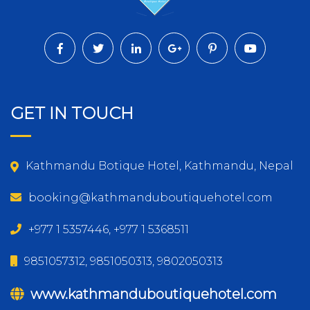
GET IN TOUCH
Kathmandu Botique Hotel, Kathmandu, Nepal
booking@kathmanduboutiquehotel.com
+977 1 5357446, +977 1 5368511
9851057312, 9851050313, 9802050313
www.kathmanduboutiquehotel.com