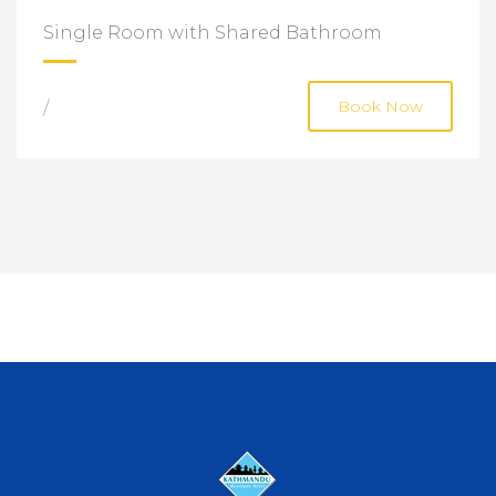
Single Room with Shared Bathroom
/
Book Now