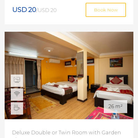
USD 20
/USD 20
Book Now
26 m²
Deluxe Double or Twin Room with Garden