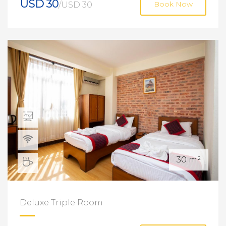
USD 30
/USD 30
Book Now
30 m²
Deluxe Triple Room