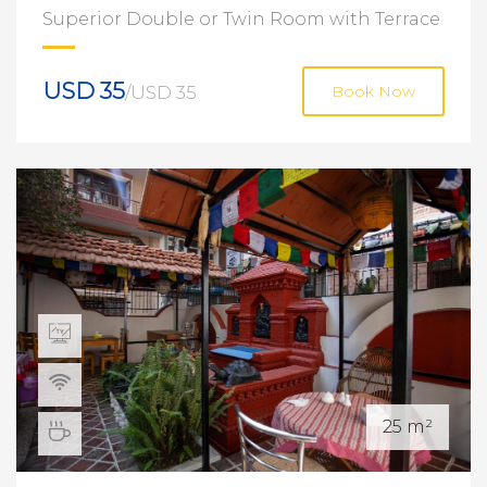
Superior Double or Twin Room with Terrace
USD 35
/USD 35
Book Now
25 m²