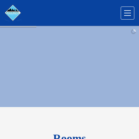
Rooms