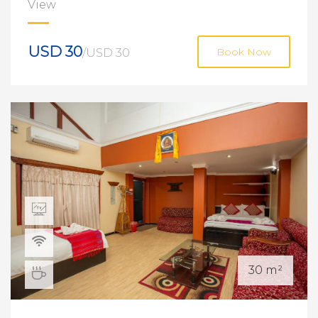
View
USD 30
/USD 30
Book Now
30 m²