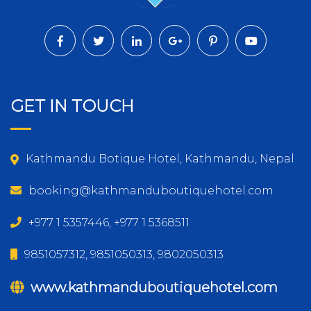
GET IN TOUCH
Kathmandu Botique Hotel, Kathmandu, Nepal
booking@kathmanduboutiquehotel.com
+977 1 5357446, +977 1 5368511
9851057312, 9851050313, 9802050313
www.kathmanduboutiquehotel.com