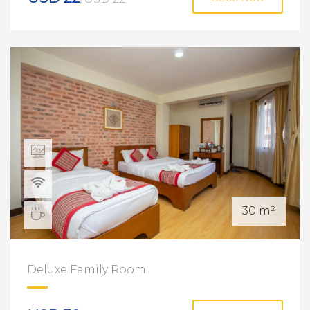
30 m²
Deluxe Family Room