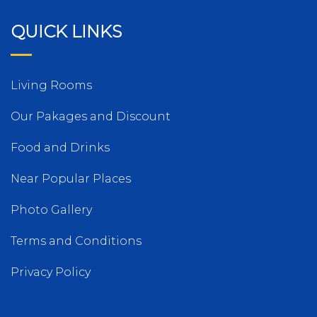
QUICK LINKS
Living Rooms
Our Pakages and Discount
Food and Drinks
Near Popular Places
Photo Gallery
Terms and Conditions
Privacy Policy