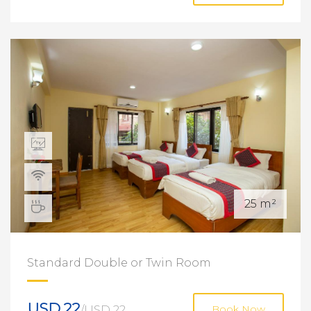
25 m²
Standard Double or Twin Room
USD 22
/USD 22
Book Now