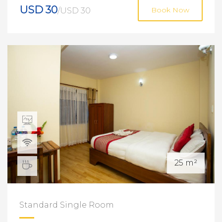
USD 30
/USD 30
Book Now
25 m²
Standard Single Room