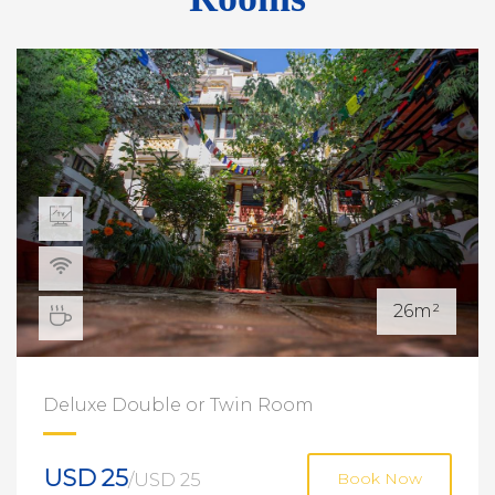
26m²
Deluxe Double or Twin Room
USD 25
/USD 25
Book Now